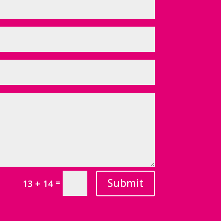
Submit
=
13 + 14