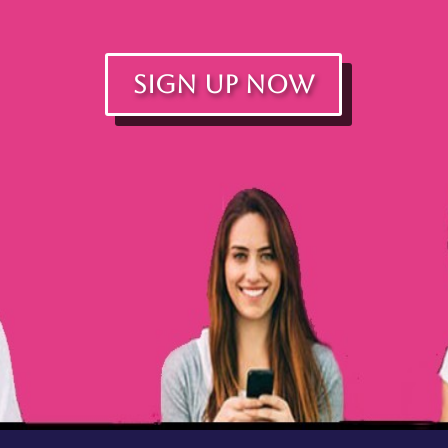
SIGN UP NOW