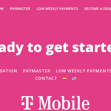
ON
PAYMASTER
LOW WEEKLY PAYMENTS
BECOME A DEA
ady to get start
SATION
PAYMASTER
LOW WEEKLY PAYMENT
CONTACT