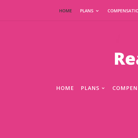
HOME
PLANS
COMPENSATI
Re
HOME
PLANS
COMPEN