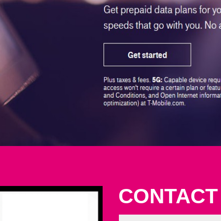
CONTACT