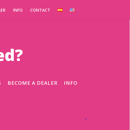
LER
INFO
CONTACT
ed?
S
BECOME A DEALER
INFO